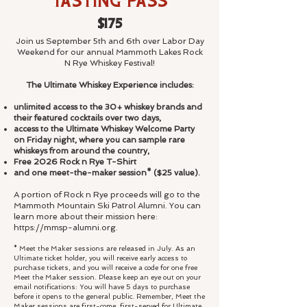
Tasting Pass
$175
Join us September 5th and 6th over Labor Day
Weekend for our annual Mammoth Lakes Rock
N Rye Whiskey Festival!
The Ultimate Whiskey Experience includes:
unlimited access to the 30+ whiskey brands and
their featured cocktails over two days,
access to the Ultimate Whiskey Welcome Party
on Friday night, where you can sample rare
whiskeys from around the country,
Free 2026 Rock n Rye T-Shirt
and one meet-the-maker session* ($25 value).
A portion of Rock n Rye proceeds will go to the
Mammoth Mountain Ski Patrol Alumni. You can
learn more about their mission here:
https://mmsp-
alumni.org.
* Meet the Maker sessions are released in July. As an
Ultimate ticket holder, you will receive early access to
purchase tickets, and you will receive a code for one free
Meet the Maker session. Please keep an eye out on your
email notifications: You will have 5 days to purchase
before it opens to the general public. Remember, Meet the
Maker sessions are first-come, first-served for Ultimate