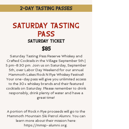
2-Day Tasting Passes
Saturday Tasting
Pass
Saturday Ticket
$85
Saturday Tasting Pass Reserve Whiskey and
Crafted Cocktails in the Village September 5th |
5 pm-8:30 pm. Join us on Saturday, September
5th, over Labor Day Weekend for our annual
Mammoth Lakes Rock N Rye Whiskey Festival!
Your one-day pass will give you unlimited access
to the 30+ whiskey brands and their featured
cocktails on Saturday. Please remember to drink
responsibly, drink plenty of water and have a
great time!
A portion of Rock n Rye proceeds will go to the
Mammoth Mountain Ski Patrol Alumni. You can
learn more about their mission here:
https://mmsp-
alumni.org.