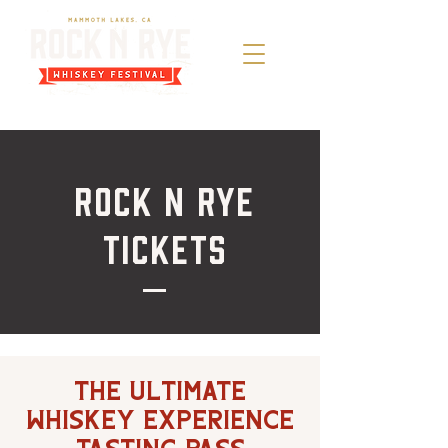
Rock n Rye
Tickets
The Ultimate
Whiskey Experience