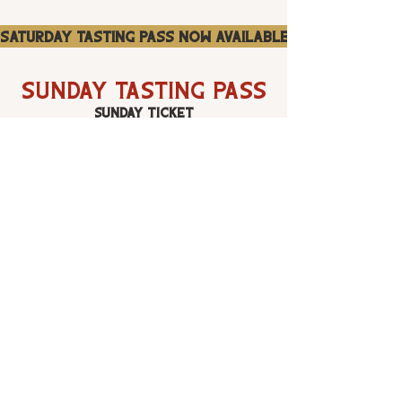
Saturday Tasting Pass Now Available
SUNDAY Tasting Pass
SUNDAY Ticket
$85
SUNDAY Craft cocktail and Grand Whiskey
Tasting September 6th | 5 pm - 8:30 pm. The
Sunday day pass will give you unlimited access to
the 30+ whiskey brands and their featured
cocktails. Please remember to drink responsibly,
drink plenty of water and have a great time!
A portion of Rock n Rye proceeds will go to the
Mammoth Mountain Ski Patrol Alumni. You can
learn more about their mission here:
https://mmsp-
alumni.org.
Sunday Tasting Pass Now Available