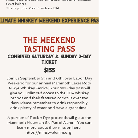
ticket holders.
Thank you for Rockin’ with us 🤘🥃
limate Whiskey Weekend Experience Pass
The Weekend
Tasting Pass
Combined Saturday & Sunday 2-Day
Ticket
$155
Join us September 5th and 6th, over Labor Day
Weekend for our annual Mammoth Lakes Rock
N Rye Whiskey Festival! Your two-day pass will
give you unlimited access to the 30+ whiskey
brands and their featured cocktails over two
days.
Please remember to drink responsibly,
drink plenty of water and have a great time!
A portion of Rock n Rye proceeds will go to the
Mammoth Mountain Ski Patrol Alumni. You can
learn more about their mission here:
https://mmsp-
alumni.org.