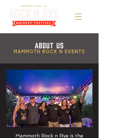
ABOUT US
Mammoth Rock n Events
Mammoth Rock n Rye is the