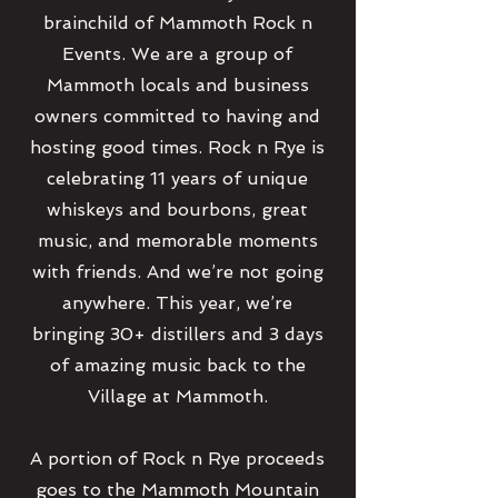
brainchild of Mammoth Rock n
Events. We are a group of
Mammoth locals and business
owners committed to having and
hosting good times. Rock n Rye is
celebrating 11 years of unique
whiskeys and bourbons, great
music, and memorable moments
with friends. And we’re not going
anywhere. This year, we’re
bringing 30+ distillers and 3 days
of amazing music back to the
Village at Mammoth.
A portion of Rock n Rye proceeds
goes to the Mammoth Mountain