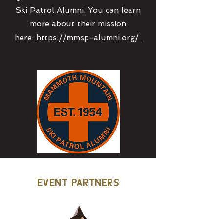
Ski Patrol Alumni. You can learn
more about their mission
here:
https://mmsp-alumni.org/
Event Partners