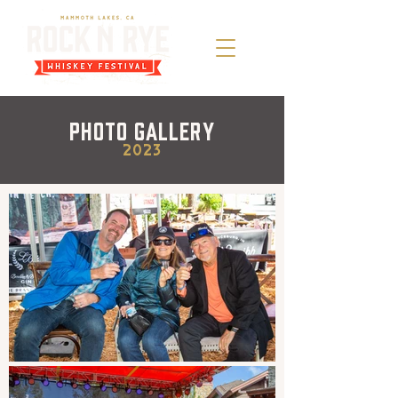
Photo Gallery
2023